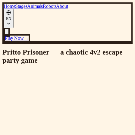
Home
Stages
Animals
Robots
About
EN
Play Now
→
Pritto Prisoner — a chaotic 4v2 escape
party game
VER 2.0
Major Update